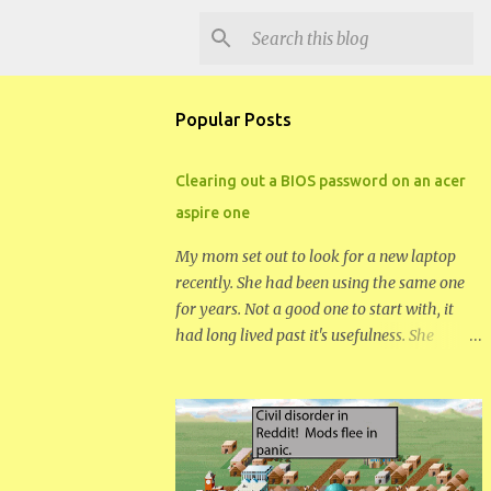
Popular Posts
Clearing out a BIOS password on an acer
aspire one
My mom set out to look for a new laptop
recently. She had been using the same one
for years. Not a good one to start with, it
had long lived past it's usefulness. She
wanted something small and fairly cheap.
Her needs aren't great. She decided on a
netbook, the acer aspire one 722. Somehow
in the first day she managed to set a bios
password and a windows password that