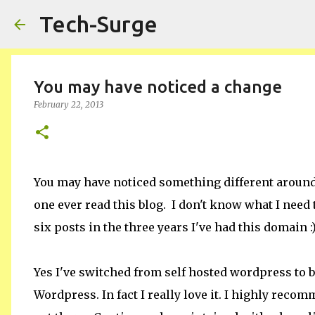
Tech-Surge
You may have noticed a change
February 22, 2013
You may have noticed something different around
one ever read this blog. I don't know what I need 
six posts in the three years I've had this domain :
Yes I've switched from self hosted wordpress to 
Wordpress. In fact I really love it. I highly recom