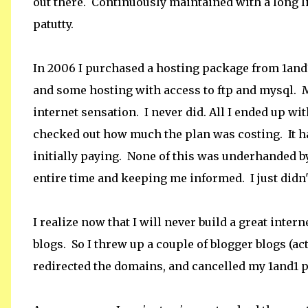
out there. Continuously maintained with a long li
patutty.
In 2006 I purchased a hosting package from 1an
and some hosting with access to ftp and mysql. My
internet sensation. I never did. All I ended up w
checked out how much the plan was costing. It ha
initially paying. None of this was underhanded 
entire time and keeping me informed. I just didn'
I realize now that I will never build a great inter
blogs. So I threw up a couple of blogger blogs (ac
redirected the domains, and cancelled my 1and1 