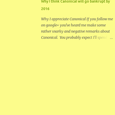
Why I think Canonical will go bankrupt by
became intrigued with the idea of making
2016
digg or something like it work. How to have
a successful large diverse platform for open
Why I appreciate Canonical If you follow me
discussion that doesn't devolve into stupidity
on google+ you've heard me make some
and group think. I don't even remember how
rather snarky and negative remarks about
many blog posts I started between early
Canonical. You probably expect I'll spend
2006, when I started to see problems with
this entire post ripping on the company. I
digg, and it's eventual collapse in 2012. I
will be negative later, but I thought I would
never never finished let alone posted any of
temper that with a discussion of what I
them. In the end what killed digg was not
appreciate about Canonical. I have to admit
the thing...
Mark Shuttleworth has done the Linux
community and the world a service by
creating and funding Canonical. The
creation of an easy package managing
system that makes Linux more
approachable has been very helpful. They
have helped develop some useful utilities
and have funded other open projects.