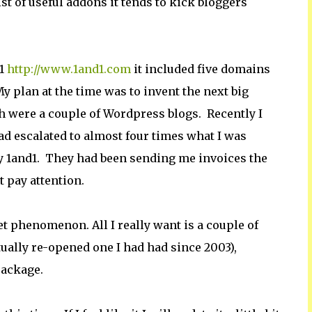
st of useful addons it tends to kick bloggers
d1
http://www.1and1.com
it included five domains
 plan at the time was to invent the next big
ith were a couple of Wordpress blogs. Recently I
d escalated to almost four times what I was
by 1and1. They had been sending me invoices the
t pay attention.
net phenomenon. All I really want is a couple of
tually re-opened one I had had since 2003),
package.