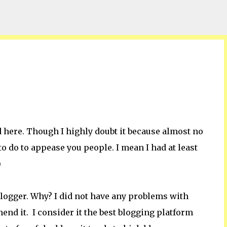
Skip to main content
 here. Though I highly doubt it because almost no
to do to appease you people. I mean I had at least
)
blogger. Why? I did not have any problems with
mend it. I consider it the best blogging platform