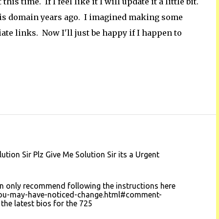
s time. If I feel like it I will update it a little bit.
this domain years ago. I imagined making some
te links. Now I'll just be happy if I happen to
on Sir Plz Give Me Solution Sir its a Urgent
 can only recommend following the instructions here
you-may-have-noticed-change.html#comment-
e latest bios for the 725