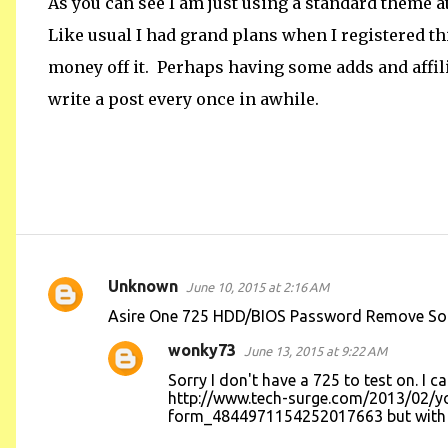
As you can see I am just using a standard theme at thi
Like usual I had grand plans when I registered 
money off it. Perhaps having some adds and affilia
write a post every once in awhile.
Unknown
June 10, 2015 at 2:16 AM
C
Asire One 725 HDD/BIOS Password Remove Soluti
o
wonky73
June 13, 2015 at 9:22 AM
m
Sorry I don't have a 725 to test on. I
m
http://www.tech-surge.com/2013/02/
e
form_4844971154252017663 but with th
n