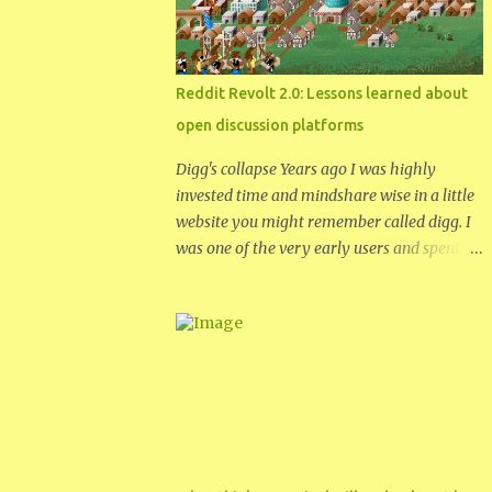
didn't work anymore. From talking to her
over the phone it sounded like she had put a
password on the hard drive. Thus
encrypting the drive and making it useless.
Reddit Revolt 2.0: Lessons learned about
Acer wanted $100 to fix the password
open discussion platforms
problem. So my mom decided to buy a new
version of the same netbook and give me
Digg's collapse Years ago I was highly
the one with the broken password. I
invested time and mindshare wise in a little
thought if nothing else I could put a spare
website you might remember called digg. I
hard drive in it and have a new netbook to
was one of the very early users and spent a
replace my old hp. Once I got my own hands
fair amount of time curating content on the
on the netbook, I quickly realized it was a
site through 2005 into 2006. As digg
bios password and not an encrypted hard
became more popular I became more
drive. To google I hurried and searched for
dissatisfied with the place. As the number of
how ...
users increased I found the level of discourse
decreasing and the insular nature
increasing. Sometime after 2008 I had
finally had enough and I had my digg
account deleted. I saw promise in digg and