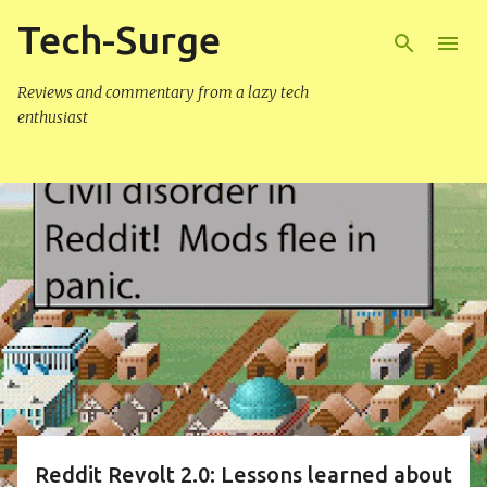
Tech-Surge
Skip to main content
Reviews and commentary from a lazy tech
enthusiast
P
o
s
t
s
Reddit Revolt 2.0: Lessons learned about