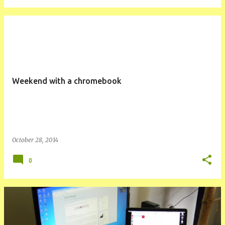
Weekend with a chromebook
October 28, 2014
0