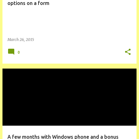
options on a form
March 26, 2015
0
A few months with Windows phone and a bonus