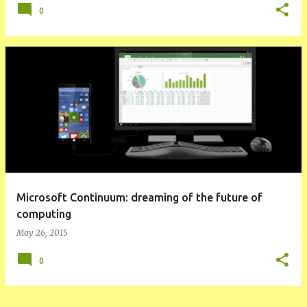
0
Microsoft Continuum: dreaming of the future of
computing
May 26, 2015
0