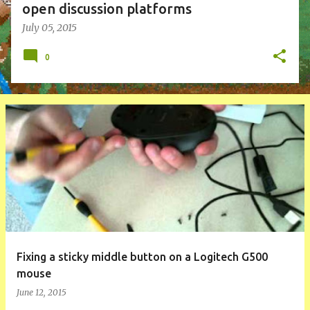
open discussion platforms
July 05, 2015
0
Fixing a sticky middle button on a Logitech G500
mouse
June 12, 2015