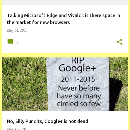
Talking Microsoft Edge and Vivaldi: is there space in
the market for new browsers
May 14, 2015
0
No, Silly Pundits, Google+ is not dead
May 07, 2015