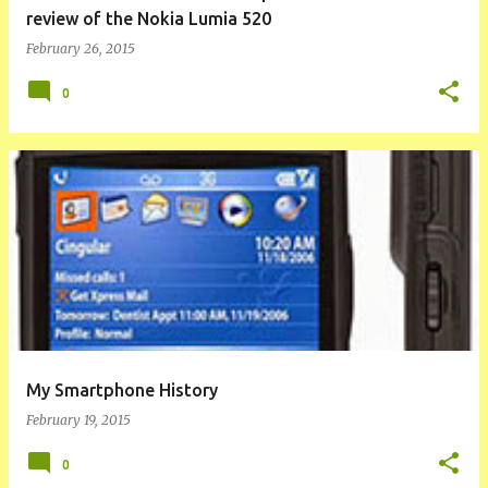
review of the Nokia Lumia 520
February 26, 2015
0
My Smartphone History
February 19, 2015
0