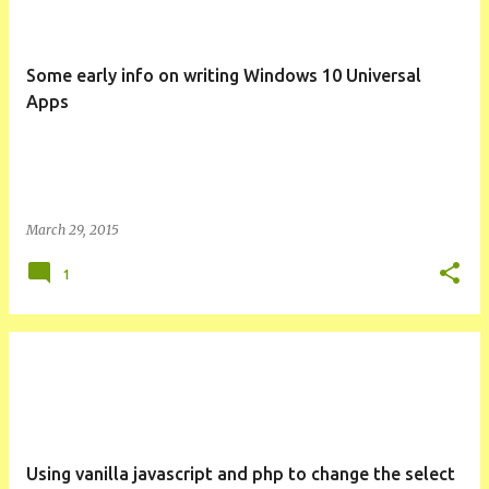
Some early info on writing Windows 10 Universal
Apps
March 29, 2015
1
Using vanilla javascript and php to change the select