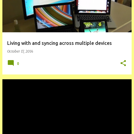
Living with and syncing across multiple devices
October 17, 2014
0